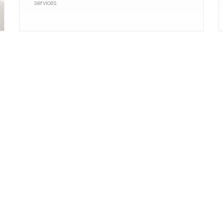
services.