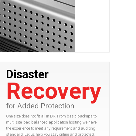
Disaster
Recovery
for Added Protection
One size does not fit all in DR. From basic backups to
multi-site load balanced application hosting we have
the experience to meet any requirement and auditing
standard. Let us help you stay online and protected.