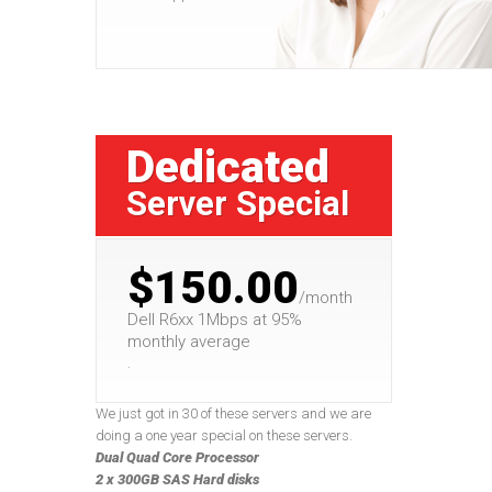
Dedicated
Server Special
$150.00
/month
Dell R6xx 1Mbps at 95%
monthly average
.
We just got in 30 of these servers and we are
doing a one year special on these servers.
Dual Quad Core Processor
2 x 300GB SAS Hard disks