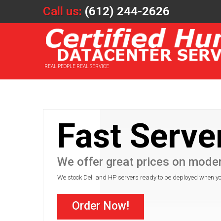
Call us:
(612) 244-2626
REAL PEOPLE REAL SERVICE
Fast Serve
We offer great prices on mode
We stock Dell and HP servers ready to be deployed when y
Order Now!