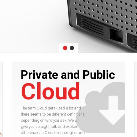
Private and Public
Cloud
The term Cloud gets used a lot and
there seems to be different definitions
depending on who you ask. We will
give you straight talk and explain
differences in Cloud technologies and