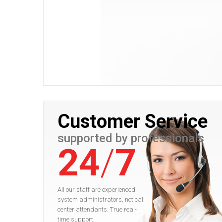
Customer Service
supported by professionals
24
/
7
All our staff are experienced
system administrators, not call
center attendants. True real-
time support.