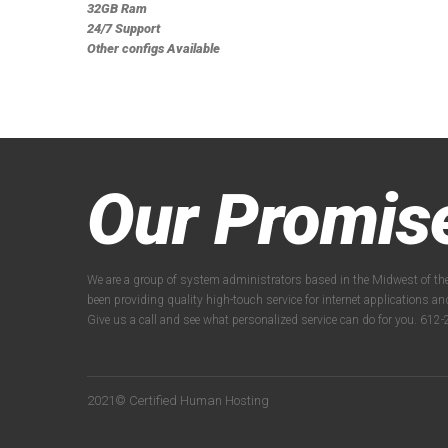
32GB Ram
24/7 Support
Other configs Available
Our Promis
We are a group of system administrators based in the Midwest of th
been providing quality high-touch service for internet applications a
Give us a call and see what personalized service can do for you. 61
2021© Certified Human Hosting