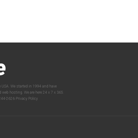
e
e USA. We started in 1994 and have
nd web hosting. We are here 24 x 7 x 365.
2-244-2626
Privacy Policy