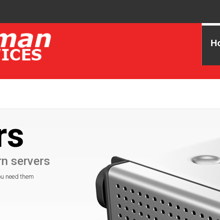
H
rs
rn servers
ou need them