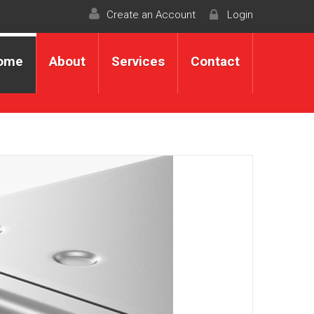
Create an Account
Login
ome
About
Services
Contact