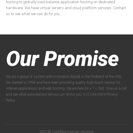
hosting to globally load balance application hosting on dedicated
hardware. We have virtual servers and cloud platform services. Contact
us to see what we can do for you.
Our Promise
We are a group of system administrators based in the Midwest of the USA.
We started in 1994 and have been providing quality high-touch service for
internet applications and web hosting. We are here 24 x 7 x 365. Give us a call
and see what personalized service can do for you. 612-244-2626
Privacy
Policy
2021© Certified Human Hosting