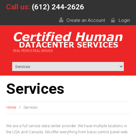
Call us:
(612) 244-2626
Create an Account
Login
REAL PEOPLE REAL SERVICE
Services
Home
Services
We are a full service data center provider. We have multiple locations in
the USA and Canada. We offer everything from basic control panel web