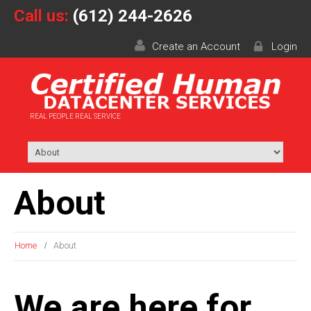
Call us:
(612) 244-2626
Create an Account
Login
REAL PEOPLE REAL SERVICE
About
Home
About
We are here for