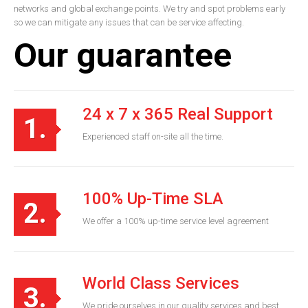
networks and global exchange points. We try and spot problems early
so we can mitigate any issues that can be service affecting.
Our guarantee
24 x 7 x 365 Real Support
1.
Experienced staff on-site all the time.
100% Up-Time SLA
2.
We offer a 100% up-time service level agreement
World Class Services
3.
We pride ourselves in our quality services and best