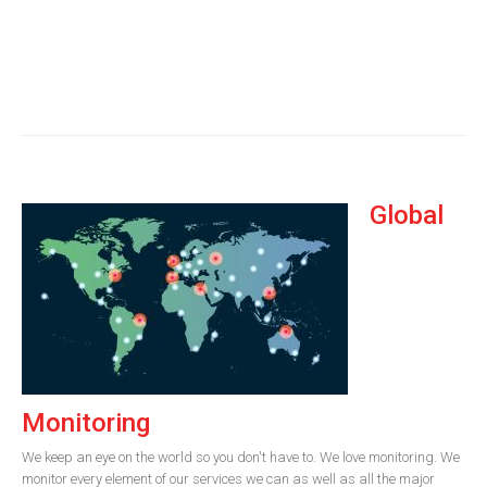
Global
Monitoring
We keep an eye on the world so you don't have to. We love monitoring. We
monitor every element of our services we can as well as all the major