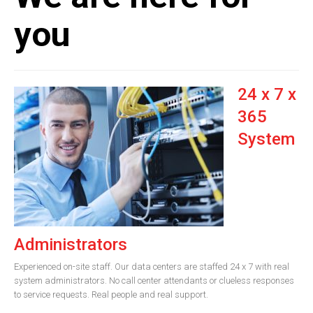
you
24 x 7 x
365
System
Administrators
Experienced on-site staff. Our data centers are staffed 24 x 7 with real
system administrators. No call center attendants or clueless responses
to service requests. Real people and real support.