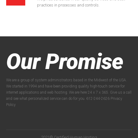
practices in processes and controls.
Our Promise
We are a group of system administrators based in the Midwest of the USA.
We started in 1994 and have been providing quality high-touch service for
internet applications and web hosting. We are here 24 x 7 x 365. Give us a call
and see what personalized service can do for you. 612-244-2626
Privacy
Policy
2021© Certified Human Hosting