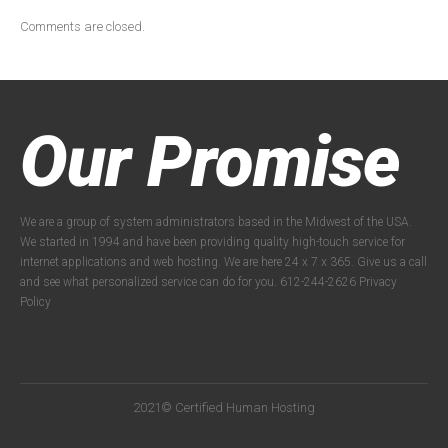
Comments are closed.
Our Promise
We are a group of system administrators based in the Midwest of the USA.
We started in 1994 and have been providing quality high-touch service for
internet applications and web hosting. We are here 24 x 7 x 365. Give us a call
and see what personalized service can do for you. 612-244-2626
Privacy
Policy
2021© Certified Human Hosting