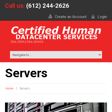
Call us:
(612) 244-2626
Create an Account
Login
REAL PEOPLE REAL SERVICE
Servers
Home
Servers