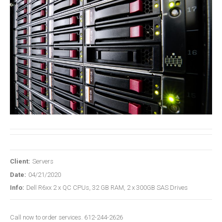
Client:
Servers
Date:
04/21/2020
Info:
Dell R6xx 2 x QC CPUs, 32 GB RAM, 2 x 300GB SAS Drives
Call now to order services. 612-244-2626