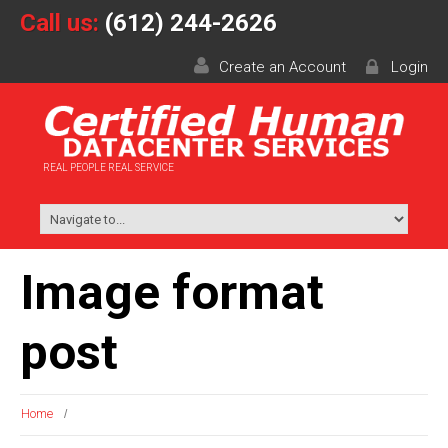
Call us:
(612) 244-2626
Create an Account
Login
REAL PEOPLE REAL SERVICE
Image format
post
Home