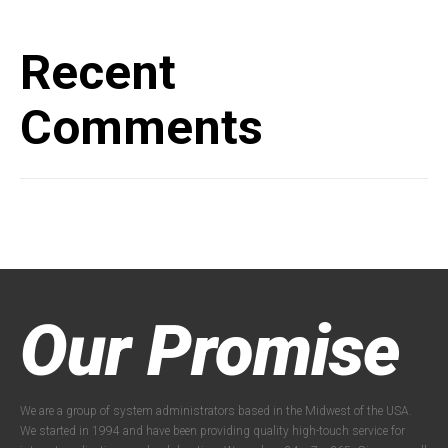
Recent
Comments
Our Promise
We are a group of system administrators based in the Midwest of the USA.
We started in 1994 and have been providing quality high-touch service for