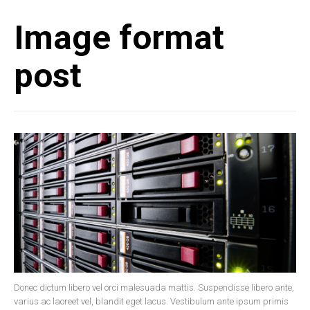
Image format
post
Donec dictum libero vel orci malesuada mattis. Suspendisse libero ante,
varius ac laoreet vel, blandit eget lacus. Vestibulum ante ipsum primis