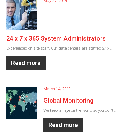
May 27, 2014
24 x 7 x 365 System Administrators
Experienced on-site staff. Our data centers are staffed 24 x…
Read more
March 14, 2013
Global Monitoring
We keep an eye on the world so you don't…
Read more