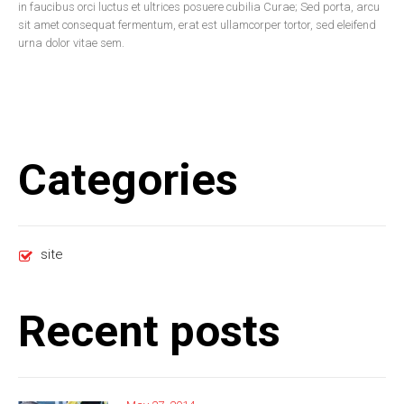
in faucibus orci luctus et ultrices posuere cubilia Curae; Sed porta, arcu
sit amet consequat fermentum, erat est ullamcorper tortor, sed eleifend
urna dolor vitae sem.
Categories
site
Recent posts