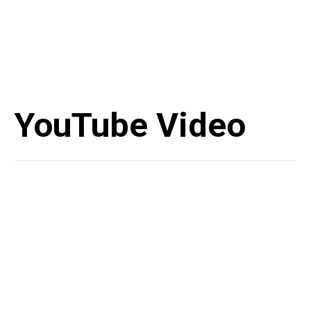
YouTube Video