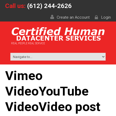
Call us:
(612) 244-2626
Create an Account
Login
REAL PEOPLE REAL SERVICE
Vimeo
VideoYouTube
VideoVideo post