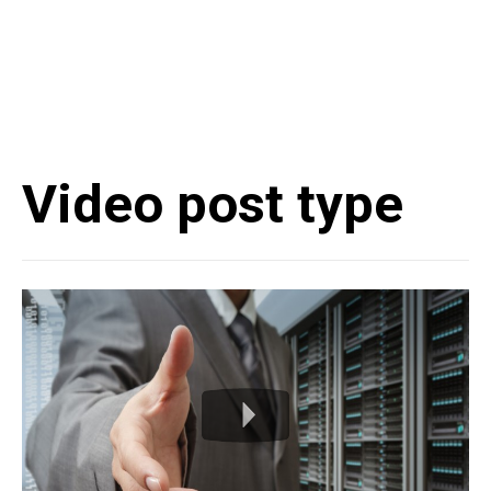
Video post type