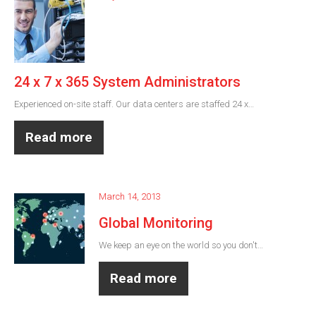
24 x 7 x 365 System Administrators
Experienced on-site staff. Our data centers are staffed 24 x…
Read more
March 14, 2013
Global Monitoring
We keep an eye on the world so you don't…
Read more