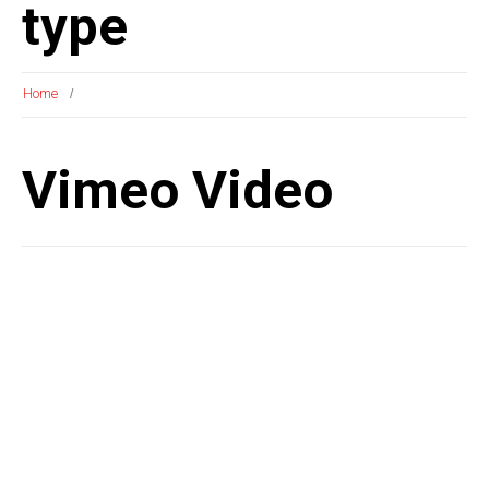
type
Home
Vimeo Video