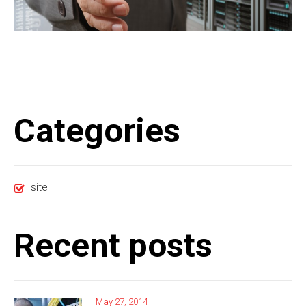
Categories
site
Recent posts
May 27, 2014