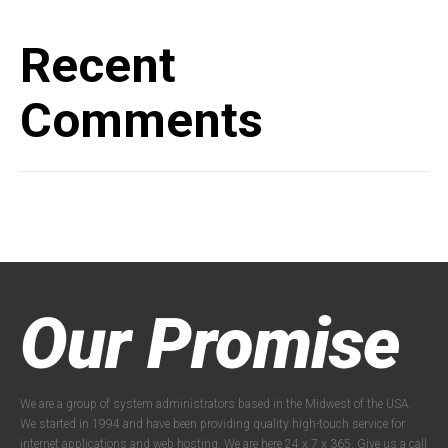
Recent
Comments
Our Promise
We are a group of system administrators based in the Midwest of the USA.
We started in 1994 and have been providing quality high-touch service for
internet applications and web hosting. We are here 24 x 7 x 365. Give us a call